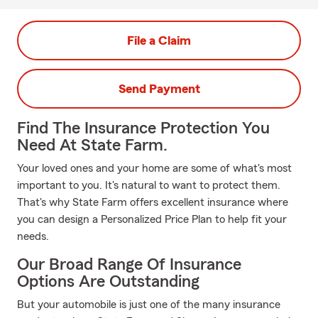
File a Claim
Send Payment
Find The Insurance Protection You
Need At State Farm.
Your loved ones and your home are some of what's most
important to you. It's natural to want to protect them.
That's why State Farm offers excellent insurance where
you can design a Personalized Price Plan to help fit your
needs.
Our Broad Range Of Insurance
Options Are Outstanding
But your automobile is just one of the many insurance