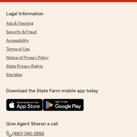
Legal Information
Ads & Tracking
Security & Fraud
Accessibility
Terms of Use
Notice of Privacy Policy
State Privacy Rights
Site Map
Download the State Farm mobile app today
Give Agent Sharon a call
(480) 345-2886