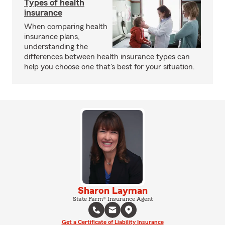
Types of health
insurance
When comparing health
insurance plans,
understanding the
differences between health insurance types can
help you choose one that's best for your situation.
Sharon Layman
State Farm® Insurance Agent
Get a Certificate of Liability Insurance