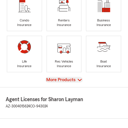
Condo
Renters
Business
Insurance
Insurance
Insurance
Life
Rec Vehicles
Boat
Insurance
Insurance
Insurance
View
More Products
Agent Licenses for Sharon Layman
AZ-3004015624
CO-943024