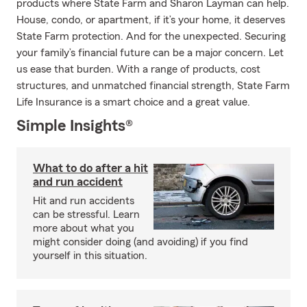
products where State Farm and Sharon Layman can help.
House, condo, or apartment, if it’s your home, it deserves
State Farm protection. And for the unexpected. Securing
your family’s financial future can be a major concern. Let
us ease that burden. With a range of products, cost
structures, and unmatched financial strength, State Farm
Life Insurance is a smart choice and a great value.
Simple Insights®
What to do after a hit
and run accident
Hit and run accidents
can be stressful. Learn
more about what you
might consider doing (and avoiding) if you find
yourself in this situation.