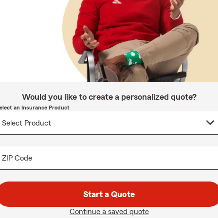
Would you like to create a personalized quote?
elect an Insurance Product
ZIP Code
Start a Quote
Continue a saved quote