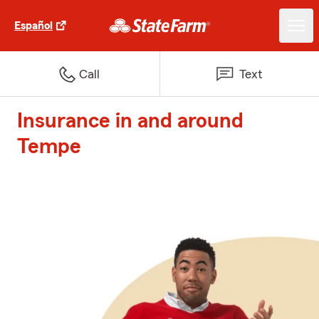
Español
Call
Text
Insurance in and around
Tempe