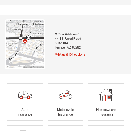
Office Address:
4411 S Rural Road
Suite 104
Tempe, AZ 85282
Map & Directions
Auto
Motorcycle
Homeowners
Insurance
Insurance
Insurance