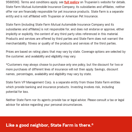
9588590). Terms and conditions apply, see
full policy
on Trupanion's website for details.
State Farm Mutual Automobile Insurance Company, its subsidiaries and affiliates, neither
offer nor are financially responsible for pet insurance products. State Farm is a separate
entity and is not affiliated with Trupanion or American Pet Insurance.
State Farm (including State Farm Mutual Automobile Insurance Company and its
subsidiaries and affiliates) is not responsible for, and does not endorse or approve, either
implicitly or explicitly, the content of any third party sites referenced in this material.
Products and services are offered by third parties and State Farm does not warrant the
merchantability, fitness or quality of the products and services of the third parties.
Prices are based on rating plans that may vary by state. Coverage options are selected by
the customer, and availability and eligibility may vary.
*Customers may always choose to purchase only one policy, but the discount for two or
more purchases of different lines of insurance will not then apply. Savings, discount
names, percentages, availability and eligibility may vary by state.
State Farm VP Management Corp. is a separate entity from those State Farm entities
which provide banking and insurance products. Investing involves risk, including
potential for loss.
Neither State Farm nor its agents provide tax or legal advice. Please consult a tax or legal
advisor for advice regarding your personal circumstances.
Like a good neighbor, State Farm is there.®