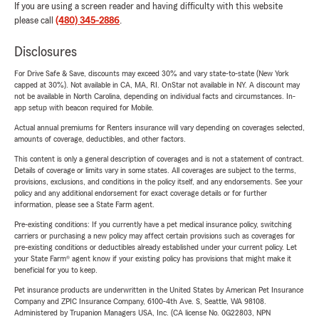
If you are using a screen reader and having difficulty with this website
please call
(480) 345-2886
.
Disclosures
For Drive Safe & Save, discounts may exceed 30% and vary state-to-state (New York
capped at 30%). Not available in CA, MA, RI. OnStar not available in NY. A discount may
not be available in North Carolina, depending on individual facts and circumstances. In-
app setup with beacon required for Mobile.
Actual annual premiums for Renters insurance will vary depending on coverages selected,
amounts of coverage, deductibles, and other factors.
This content is only a general description of coverages and is not a statement of contract.
Details of coverage or limits vary in some states. All coverages are subject to the terms,
provisions, exclusions, and conditions in the policy itself, and any endorsements. See your
policy and any additional endorsement for exact coverage details or for further
information, please see a State Farm agent.
Pre-existing conditions: If you currently have a pet medical insurance policy, switching
carriers or purchasing a new policy may affect certain provisions such as coverages for
pre-existing conditions or deductibles already established under your current policy. Let
your State Farm® agent know if your existing policy has provisions that might make it
beneficial for you to keep.
Pet insurance products are underwritten in the United States by American Pet Insurance
Company and ZPIC Insurance Company, 6100-4th Ave. S, Seattle, WA 98108.
Administered by Trupanion Managers USA, Inc. (CA license No. 0G22803, NPN