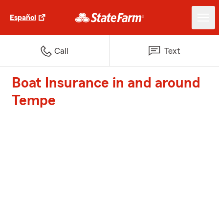
Español
Call
Text
Boat Insurance in and around
Tempe