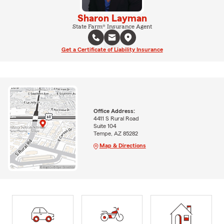
Sharon Layman
State Farm® Insurance Agent
Get a Certificate of Liability Insurance
Office Address:
4411 S Rural Road
Suite 104
Tempe, AZ 85282
Map & Directions