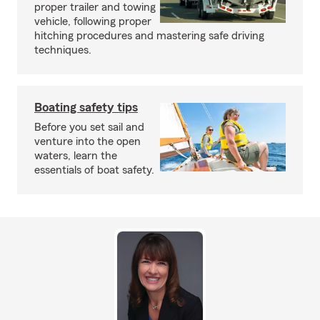
proper trailer and towing
vehicle, following proper
hitching procedures and mastering safe driving
techniques.
Boating safety tips
Before you set sail and
venture into the open
waters, learn the
essentials of boat safety.