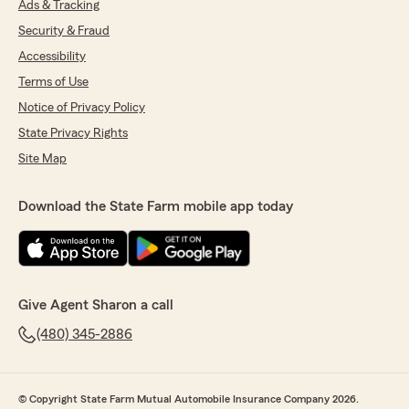
Ads & Tracking
Security & Fraud
Accessibility
Terms of Use
Notice of Privacy Policy
State Privacy Rights
Site Map
Download the State Farm mobile app today
Give Agent Sharon a call
(480) 345-2886
© Copyright State Farm Mutual Automobile Insurance Company 2026.