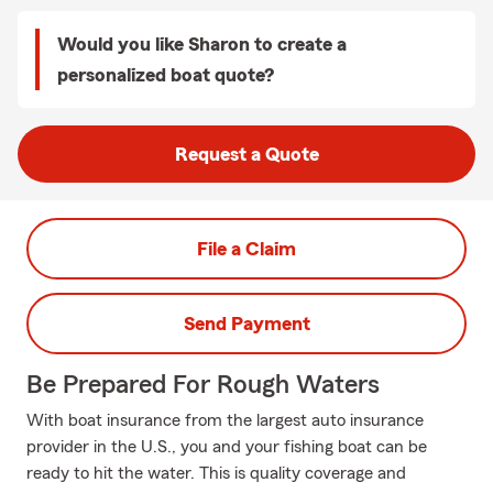
Would you like Sharon to create a
personalized boat quote?
Request a Quote
File a Claim
Send Payment
Be Prepared For Rough Waters
With boat insurance from the largest auto insurance
provider in the U.S., you and your fishing boat can be
ready to hit the water. This is quality coverage and