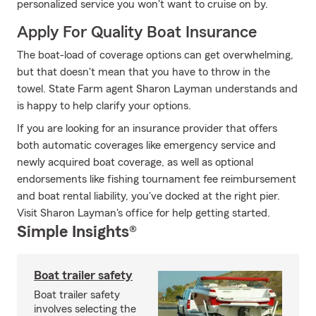
personalized service you won't want to cruise on by.
Apply For Quality Boat Insurance
The boat-load of coverage options can get overwhelming,
but that doesn't mean that you have to throw in the
towel. State Farm agent Sharon Layman understands and
is happy to help clarify your options.
If you are looking for an insurance provider that offers
both automatic coverages like emergency service and
newly acquired boat coverage, as well as optional
endorsements like fishing tournament fee reimbursement
and boat rental liability, you've docked at the right pier.
Visit Sharon Layman's office for help getting started.
Simple Insights®
Boat trailer safety
Boat trailer safety
involves selecting the