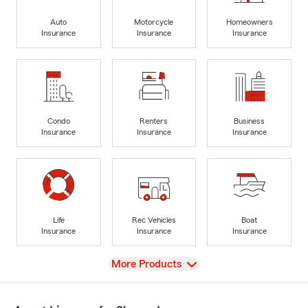
Auto
Motorcycle
Homeowners
Insurance
Insurance
Insurance
Condo
Renters
Business
Insurance
Insurance
Insurance
Life
Rec Vehicles
Boat
Insurance
Insurance
Insurance
View
More Products