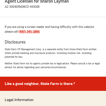
Agent Licenses for Sharon Layman
AZ-3004015624
CO-943024
If you are using a screen reader and having difficulty with this website
please call
(480) 345-2886
.
Disclosures
State Farm VP Management Corp. is a separate entity from those State Farm entities
which provide banking and insurance products. Investing involves risk, including
potential for loss.
Neither State Farm nor its agents provide tax or legal advice. Please consult a tax or legal
advisor for advice regarding your personal circumstances.
Like a good neighbor, State Farm is there.®
Legal Information