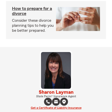
How to prepare for a
divorce
Consider these divorce
planning tips to help you
be better prepared.
Sharon Layman
State Farm® Insurance Agent
Get a Certificate of Liability Insurance