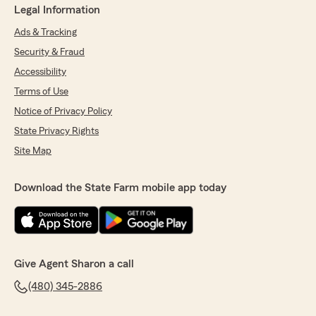
Legal Information
Ads & Tracking
Security & Fraud
Accessibility
Terms of Use
Notice of Privacy Policy
State Privacy Rights
Site Map
Download the State Farm mobile app today
Give Agent Sharon a call
(480) 345-2886