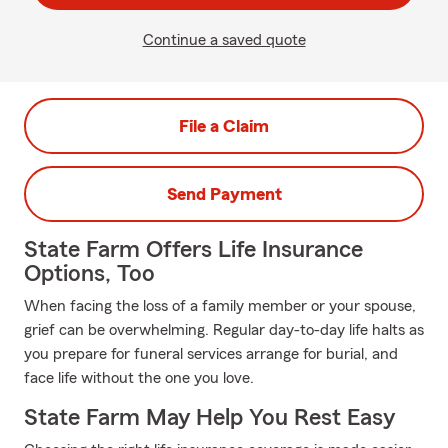
Continue a saved quote
File a Claim
Send Payment
State Farm Offers Life Insurance
Options, Too
When facing the loss of a family member or your spouse,
grief can be overwhelming. Regular day-to-day life halts as
you prepare for funeral services arrange for burial, and
face life without the one you love.
State Farm May Help You Rest Easy