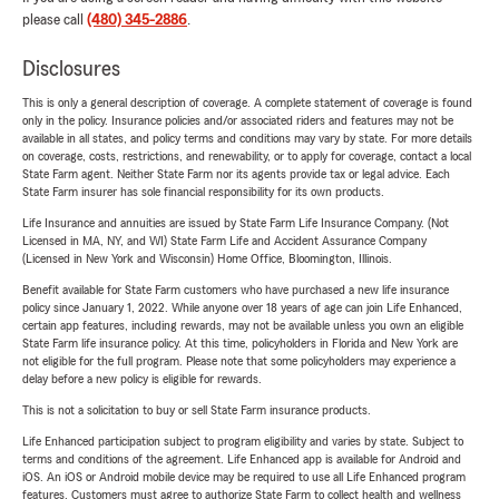
please call
(480) 345-2886
.
Disclosures
This is only a general description of coverage. A complete statement of coverage is found
only in the policy. Insurance policies and/or associated riders and features may not be
available in all states, and policy terms and conditions may vary by state. For more details
on coverage, costs, restrictions, and renewability, or to apply for coverage, contact a local
State Farm agent. Neither State Farm nor its agents provide tax or legal advice. Each
State Farm insurer has sole financial responsibility for its own products.
Life Insurance and annuities are issued by State Farm Life Insurance Company. (Not
Licensed in MA, NY, and WI) State Farm Life and Accident Assurance Company
(Licensed in New York and Wisconsin) Home Office, Bloomington, Illinois.
Benefit available for State Farm customers who have purchased a new life insurance
policy since January 1, 2022. While anyone over 18 years of age can join Life Enhanced,
certain app features, including rewards, may not be available unless you own an eligible
State Farm life insurance policy. At this time, policyholders in Florida and New York are
not eligible for the full program. Please note that some policyholders may experience a
delay before a new policy is eligible for rewards.
This is not a solicitation to buy or sell State Farm insurance products.
Life Enhanced participation subject to program eligibility and varies by state. Subject to
terms and conditions of the agreement. Life Enhanced app is available for Android and
iOS. An iOS or Android mobile device may be required to use all Life Enhanced program
features. Customers must agree to authorize State Farm to collect health and wellness