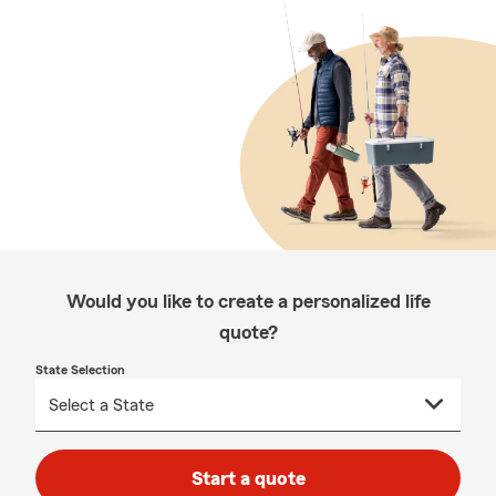
Would you like to create a personalized life
quote?
State Selection
Start a quote