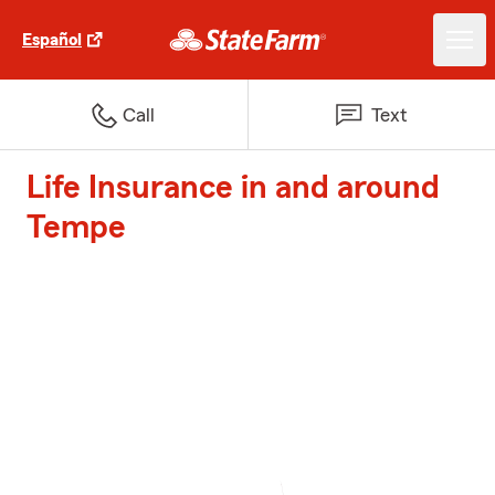
Español
Call
Text
Life Insurance in and around
Tempe