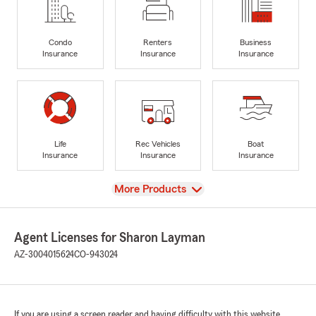
Condo
Renters
Business
Insurance
Insurance
Insurance
Life
Rec Vehicles
Boat
Insurance
Insurance
Insurance
View
More Products
Agent Licenses for Sharon Layman
AZ-3004015624
CO-943024
If you are using a screen reader and having difficulty with this website