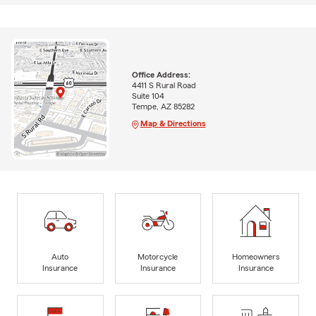
Office Address:
4411 S Rural Road
Suite 104
Tempe, AZ 85282
Map & Directions
Auto
Motorcycle
Homeowners
Insurance
Insurance
Insurance