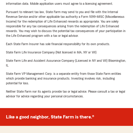
information data. Mobile application users must agree to a licensing agreement.
Pursuant to relevant tax law, State Farm may send to you and file with the Internal
Revenue Service and/or other applicable tax authority a Form 1099-MISC (Miscellaneous
Income) for the redemption of Life Enhanced rewards as appropriate. You are solely
responsible for any tax consequences arising from the redemption of Life Enhanced
rewards. You may wish to discuss the potential tax consequences of your participation in
the Life Enhanced program with a tax or legal advisor.
Each State Farm Insurer has sole financial responsibility for its own products.
State Farm Life Insurance Company (Not licensed in MA, NY or WI)
State Farm Life and Accident Assurance Company (Licensed in NY and WI) Bloomington,
IL
State Farm VP Management Corp. is a separate entity from those State Farm entities
which provide banking and insurance products. Investing involves risk, including
potential for loss.
Neither State Farm nor its agents provide tax or legal advice. Please consult a tax or legal
advisor for advice regarding your personal circumstances.
Like a good neighbor, State Farm is there.®