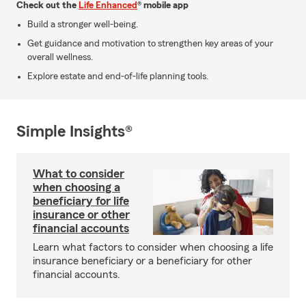
Check out the
Life Enhanced
® mobile app
Build a stronger well-being.
Get guidance and motivation to strengthen key areas of your
overall wellness.
Explore estate and end-of-life planning tools.
Simple Insights®
What to consider
when choosing a
beneficiary for life
insurance or other
financial accounts
Learn what factors to consider when choosing a life
insurance beneficiary or a beneficiary for other
financial accounts.