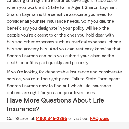
Choosing the right life insurance coverage is made easier
when you work with State Farm Agent Sharon Layman.
Sharon Layman is the sensitive associate you need to
consider all your life insurance needs. So if you die, the
beneficiary you designate in your policy will help the
people you're closest to or the ones you hold dear with
bills and other expenses such as medical expenses, phone
bills and grocery bills. And you can rest easy knowing that
Sharon Layman can help you submit your claim so the
death benefit is paid quickly and properly.
If you're looking for dependable insurance and considerate
service, you're in the right place. Talk to State Farm agent
Sharon Layman now to find out which Life insurance
options are right for you and your loved ones.
Have More Questions About Life
Insurance?
Call Sharon at
(480) 345-2886
or visit our
FAQ page
.